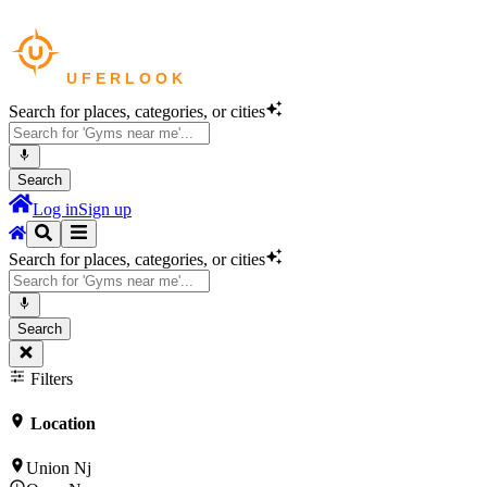
Search for places, categories, or cities
Search
Log in
Sign up
Search for places, categories, or cities
Search
Filters
Location
Union Nj