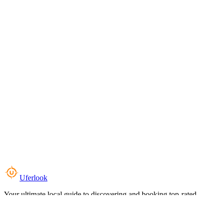
Uferlook
Your ultimate local guide to discovering and booking top-rated
experiences near you.