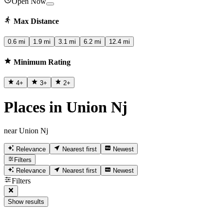
Open Now
Max Distance
0.6 mi
1.9 mi
3.1 mi
6.2 mi
12.4 mi
Minimum Rating
4
+
3
+
2
+
Places in Union Nj
near Union Nj
Relevance
Nearest first
Newest
Filters
Relevance
Nearest first
Newest
Filters
Show results