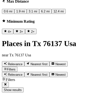
Max Distance
0.6 mi
1.9 mi
3.1 mi
6.2 mi
12.4 mi
Minimum Rating
4
+
3
+
2
+
Places in Tx 76137 Usa
near Tx 76137 Usa
Relevance
Nearest first
Newest
Filters
Relevance
Nearest first
Newest
Filters
Show results