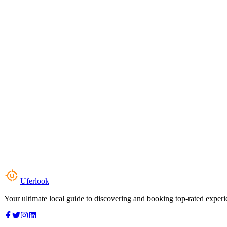
Uferlook
Your ultimate local guide to discovering and booking top-rated experi