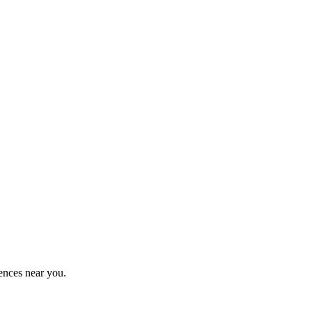
ences near you.