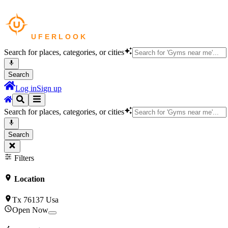
Search for places, categories, or cities
Search
Log in
Sign up
Search for places, categories, or cities
Search
Filters
Location
Tx 76137 Usa
Open Now