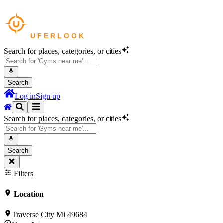
Search for places, categories, or cities
Search
Log in
Sign up
Search for places, categories, or cities
Search
Filters
Location
Traverse City Mi 49684