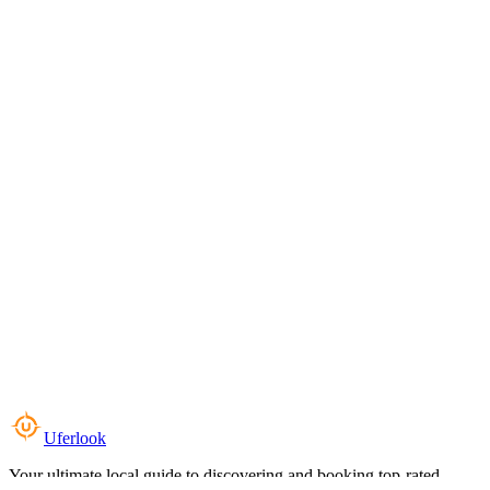
Uferlook
Your ultimate local guide to discovering and booking top-rated