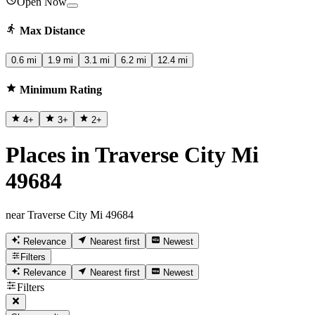
Open Now
Max Distance
0.6 mi
1.9 mi
3.1 mi
6.2 mi
12.4 mi
Minimum Rating
4
+
3
+
2
+
Places in Traverse City Mi
49684
near Traverse City Mi 49684
Relevance
Nearest first
Newest
Filters
Relevance
Nearest first
Newest
Filters