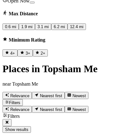
Open Now
Max Distance
0.6 mi
1.9 mi
3.1 mi
6.2 mi
12.4 mi
Minimum Rating
4
+
3
+
2
+
Places in Topsham Me
near Topsham Me
Relevance
Nearest first
Newest
Filters
Relevance
Nearest first
Newest
Filters
Show results