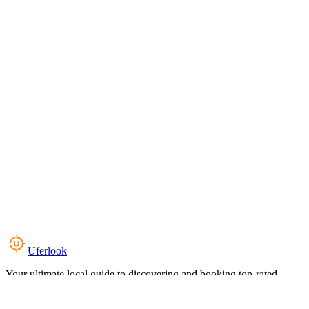
Uferlook
Your ultimate local guide to discovering and booking top-rated
experiences near you.