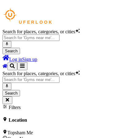
Search for places, categories, or cities
Search
Log in
Sign up
Search for places, categories, or cities
Search
Filters
Location
Topsham Me