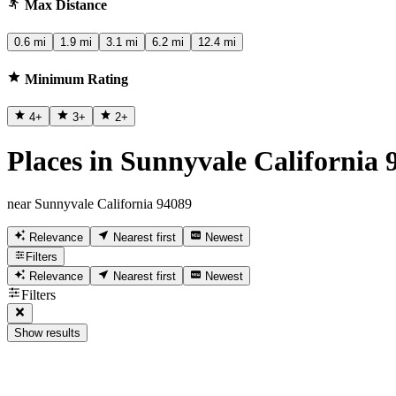
Max Distance
0.6 mi
1.9 mi
3.1 mi
6.2 mi
12.4 mi
Minimum Rating
4
+
3
+
2
+
Places in Sunnyvale California 
near Sunnyvale California 94089
Relevance
Nearest first
Newest
Filters
Relevance
Nearest first
Newest
Filters
Show results