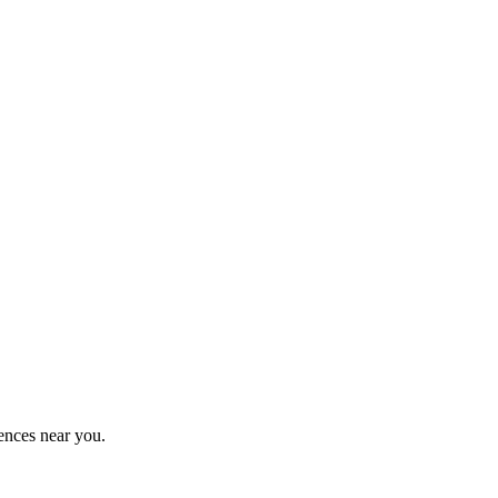
ences near you.