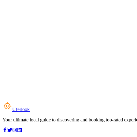
Uferlook
Your ultimate local guide to discovering and booking top-rated experi