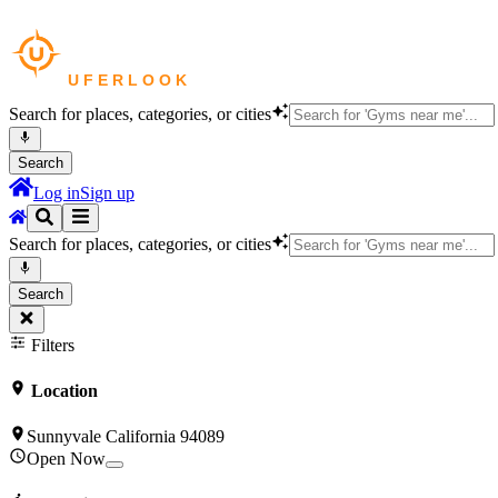
Search for places, categories, or cities
Search
Log in
Sign up
Search for places, categories, or cities
Search
Filters
Location
Sunnyvale California 94089
Open Now