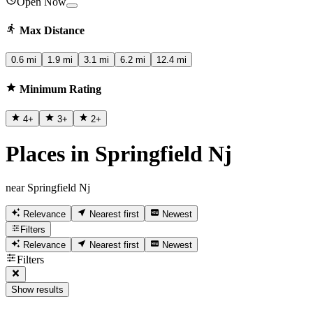
Open Now
Max Distance
0.6 mi
1.9 mi
3.1 mi
6.2 mi
12.4 mi
Minimum Rating
4
+
3
+
2
+
Places in Springfield Nj
near Springfield Nj
Relevance
Nearest first
Newest
Filters
Relevance
Nearest first
Newest
Filters
Show results