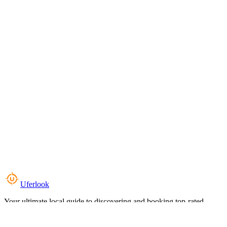
Uferlook
Your ultimate local guide to discovering and booking top-rated
experiences near you.