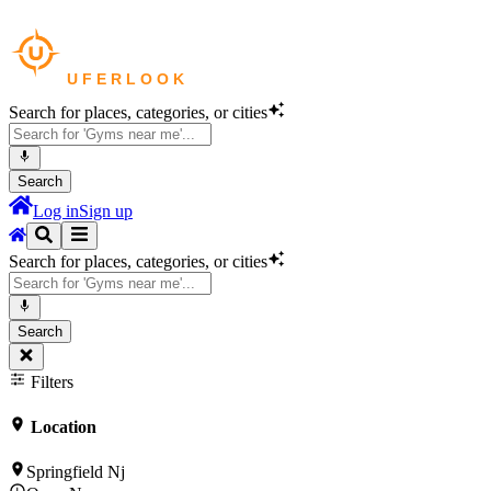
Search for places, categories, or cities
Search
Log in
Sign up
Search for places, categories, or cities
Search
Filters
Location
Springfield Nj