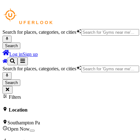
Search for places, categories, or cities
Search
Log in
Sign up
Search for places, categories, or cities
Search
Filters
Location
Southampton Pa
Open Now