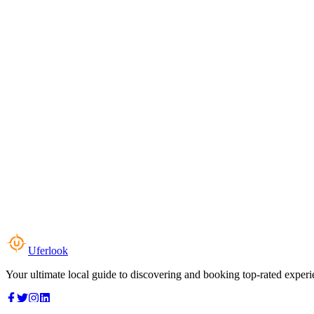
Uferlook
Your ultimate local guide to discovering and booking top-rated experi