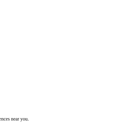
ences near you.