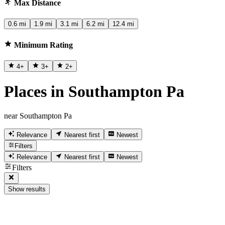
Max Distance
0.6 mi
1.9 mi
3.1 mi
6.2 mi
12.4 mi
Minimum Rating
4
+
3
+
2
+
Places in Southampton Pa
near Southampton Pa
Relevance
Nearest first
Newest
Filters
Relevance
Nearest first
Newest
Filters
Show results