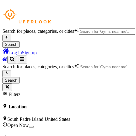
Search for places, categories, or cities
Search
Log in
Sign up
Search for places, categories, or cities
Search
Filters
Location
South Padre Island United States
Open Now