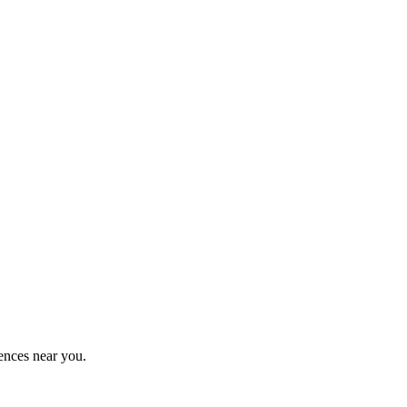
ences near you.