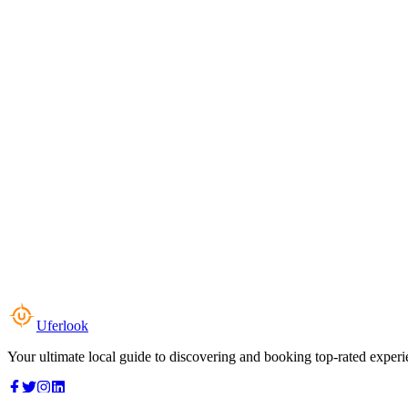
Uferlook
Your ultimate local guide to discovering and booking top-rated experi