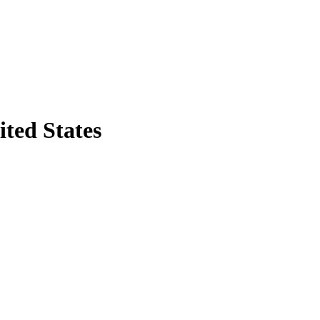
ited States