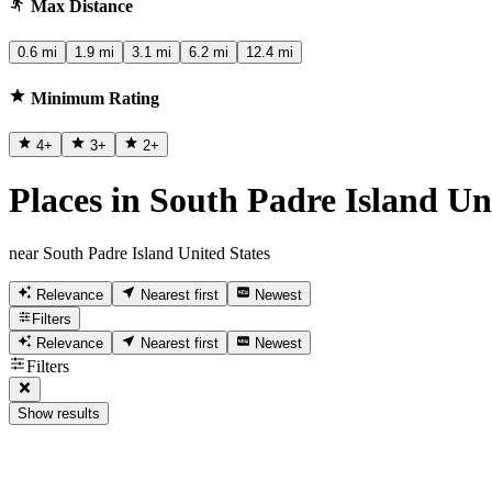
Max Distance
0.6 mi
1.9 mi
3.1 mi
6.2 mi
12.4 mi
Minimum Rating
4
+
3
+
2
+
Places in South Padre Island Un
near South Padre Island United States
Relevance
Nearest first
Newest
Filters
Relevance
Nearest first
Newest
Filters
Show results