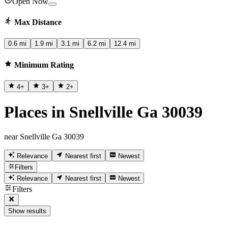
Open Now
Max Distance
0.6 mi
1.9 mi
3.1 mi
6.2 mi
12.4 mi
Minimum Rating
4
+
3
+
2
+
Places in Snellville Ga 30039
near Snellville Ga 30039
Relevance
Nearest first
Newest
Filters
Relevance
Nearest first
Newest
Filters
Show results