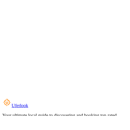
Uferlook
Your ultimate local guide to discovering and booking top-rated
experiences near you.