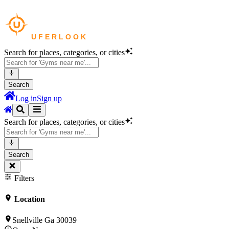
Search for places, categories, or cities
Search
Log in
Sign up
Search for places, categories, or cities
Search
Filters
Location
Snellville Ga 30039