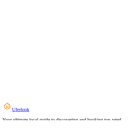
Uferlook
Your ultimate local guide to discovering and booking top-rated
experiences near you.