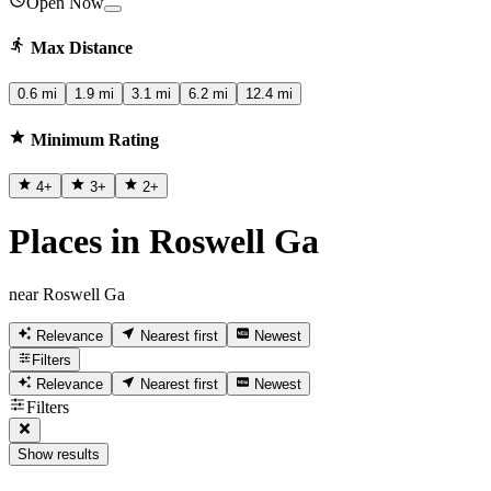
Open Now
Max Distance
0.6 mi
1.9 mi
3.1 mi
6.2 mi
12.4 mi
Minimum Rating
4
+
3
+
2
+
Places in Roswell Ga
near Roswell Ga
Relevance
Nearest first
Newest
Filters
Relevance
Nearest first
Newest
Filters
Show results