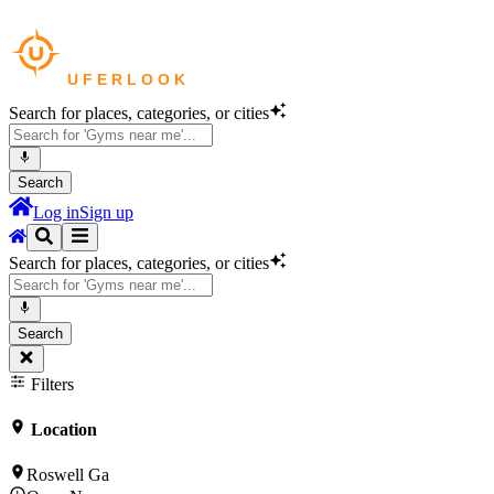
Search for places, categories, or cities
Search
Log in
Sign up
Search for places, categories, or cities
Search
Filters
Location
Roswell Ga