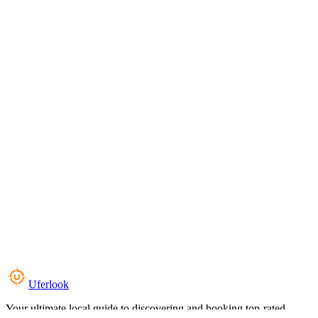
Uferlook
Your ultimate local guide to discovering and booking top-rated