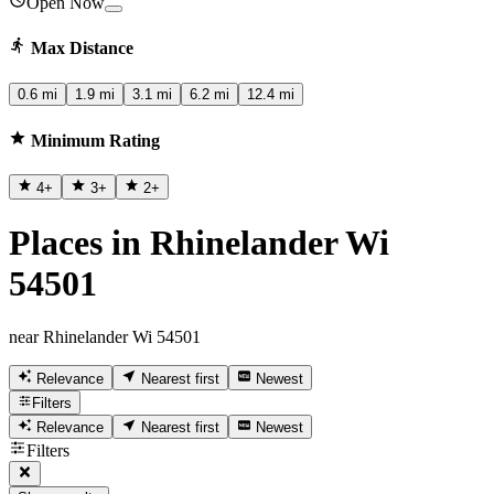
Open Now
Max Distance
0.6 mi
1.9 mi
3.1 mi
6.2 mi
12.4 mi
Minimum Rating
4
+
3
+
2
+
Places in Rhinelander Wi
54501
near Rhinelander Wi 54501
Relevance
Nearest first
Newest
Filters
Relevance
Nearest first
Newest
Filters