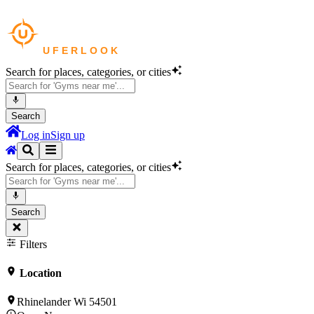
Search for places, categories, or cities
Search
Log in
Sign up
Search for places, categories, or cities
Search
Filters
Location
Rhinelander Wi 54501