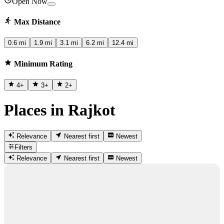
Open Now
Max Distance
0.6 mi
1.9 mi
3.1 mi
6.2 mi
12.4 mi
Minimum Rating
4
+
3
+
2
+
Places in Rajkot
Relevance
Nearest first
Newest
Filters
Relevance
Nearest first
Newest