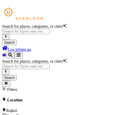
Search for places, categories, or cities
Search
Log in
Sign up
Search for places, categories, or cities
Search
Filters
Location
Rajkot