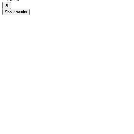
Show results