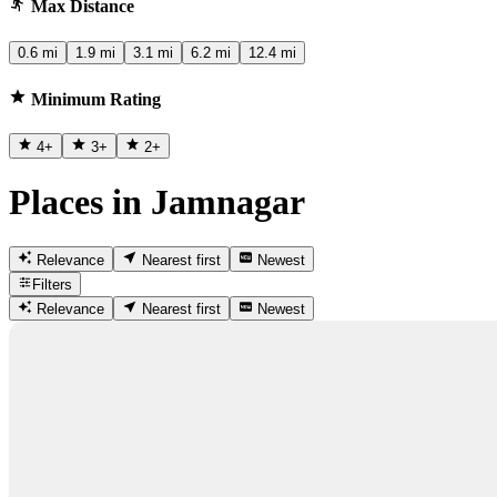
Max Distance
0.6 mi
1.9 mi
3.1 mi
6.2 mi
12.4 mi
Minimum Rating
4
+
3
+
2
+
Places in Jamnagar
Relevance
Nearest first
Newest
Filters
Relevance
Nearest first
Newest