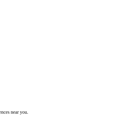
ences near you.