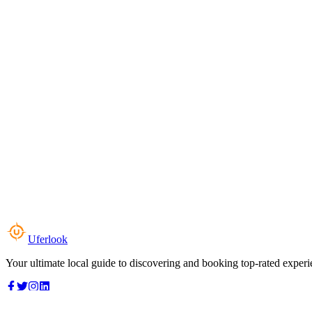
Uferlook
Your ultimate local guide to discovering and booking top-rated experi