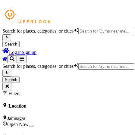
Search for places, categories, or cities
Search
Log in
Sign up
Search for places, categories, or cities
Search
Filters
Location
Jamnagar
Open Now