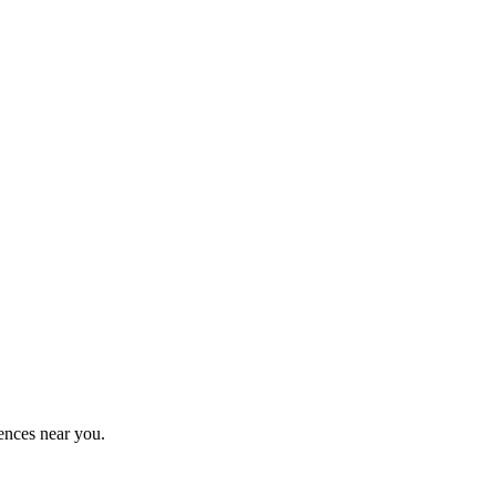
ences near you.