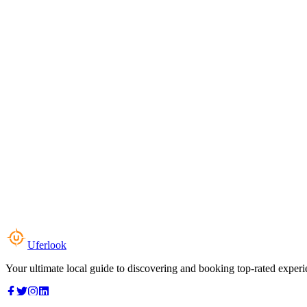
Uferlook
Your ultimate local guide to discovering and booking top-rated experi