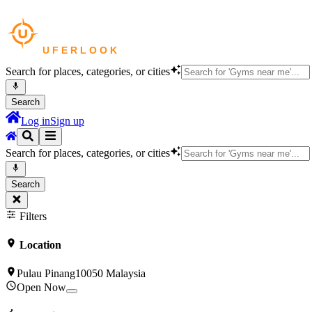
Search for places, categories, or cities
Search
Log in
Sign up
Search for places, categories, or cities
Search
Filters
Location
Pulau Pinang10050 Malaysia
Open Now