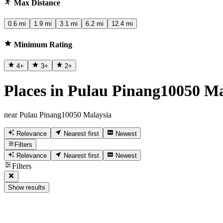
Max Distance
0.6 mi
1.9 mi
3.1 mi
6.2 mi
12.4 mi
Minimum Rating
4
+
3
+
2
+
Places in Pulau Pinang10050 Ma
near Pulau Pinang10050 Malaysia
Relevance
Nearest first
Newest
Filters
Relevance
Nearest first
Newest
Filters
Show results