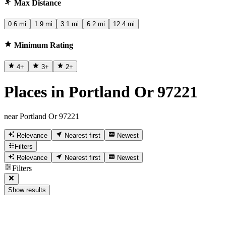
Max Distance
0.6 mi
1.9 mi
3.1 mi
6.2 mi
12.4 mi
Minimum Rating
4
+
3
+
2
+
Places in Portland Or 97221
near Portland Or 97221
Relevance
Nearest first
Newest
Filters
Relevance
Nearest first
Newest
Filters
Show results