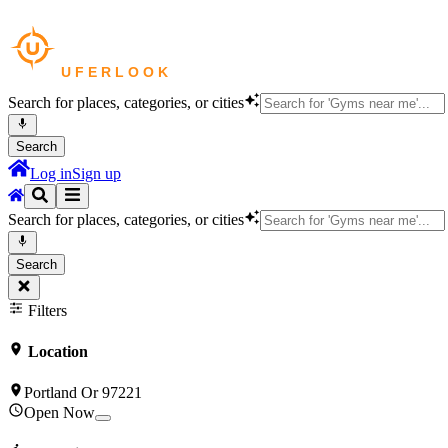
Search for places, categories, or cities
Search
Log in
Sign up
Search for places, categories, or cities
Search
Filters
Location
Portland Or 97221
Open Now