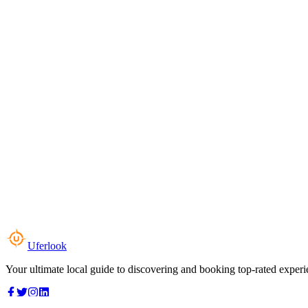
Uferlook
Your ultimate local guide to discovering and booking top-rated experi