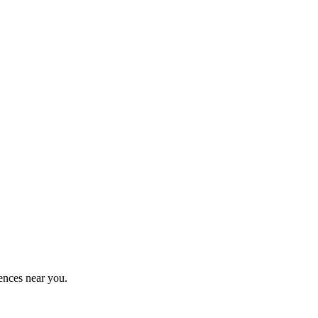
ences near you.