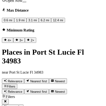
Open Now
Max Distance
0.6 mi
1.9 mi
3.1 mi
6.2 mi
12.4 mi
Minimum Rating
4
+
3
+
2
+
Places in Port St Lucie Fl
34983
near Port St Lucie Fl 34983
Relevance
Nearest first
Newest
Filters
Relevance
Nearest first
Newest
Filters