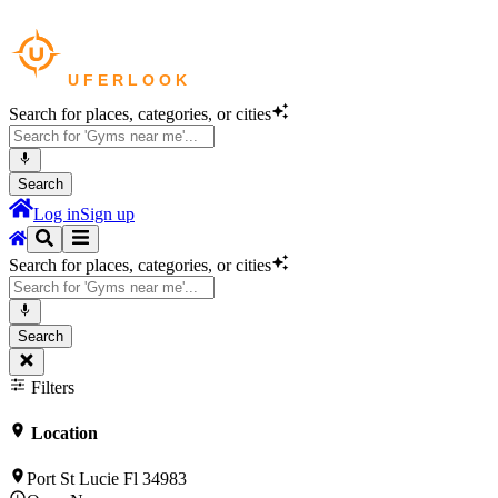
Search for places, categories, or cities
Search
Log in
Sign up
Search for places, categories, or cities
Search
Filters
Location
Port St Lucie Fl 34983