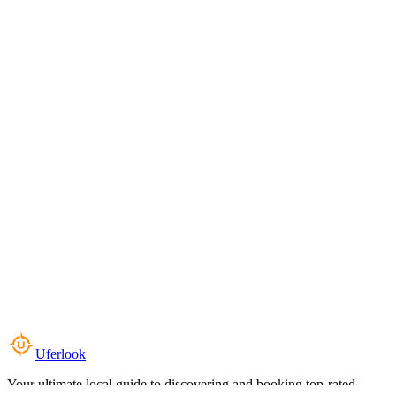
Uferlook
Your ultimate local guide to discovering and booking top-rated