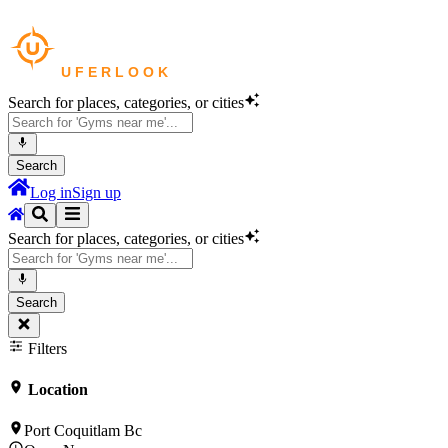
Search for places, categories, or cities
Search
Log in
Sign up
Search for places, categories, or cities
Search
Filters
Location
Port Coquitlam Bc