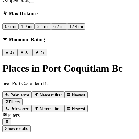
Open Now
Max Distance
0.6 mi
1.9 mi
3.1 mi
6.2 mi
12.4 mi
Minimum Rating
4
+
3
+
2
+
Places in Port Coquitlam Bc
near Port Coquitlam Bc
Relevance
Nearest first
Newest
Filters
Relevance
Nearest first
Newest
Filters
Show results