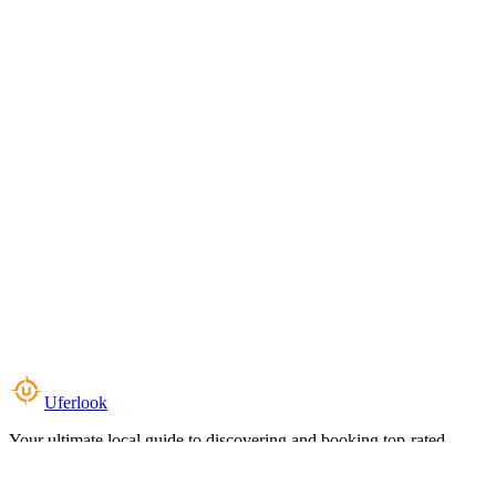
Uferlook
Your ultimate local guide to discovering and booking top-rated
experiences near you.