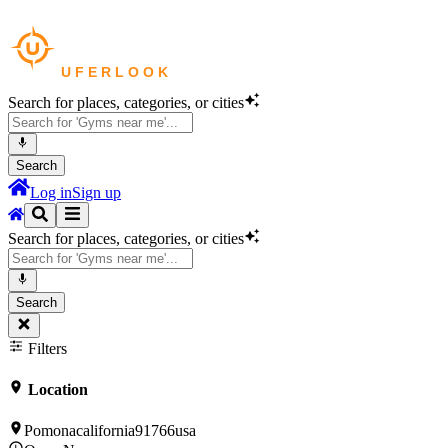
Search for places, categories, or cities
Search
Log in
Sign up
Search for places, categories, or cities
Search
Filters
Location
Pomonacalifornia91766usa