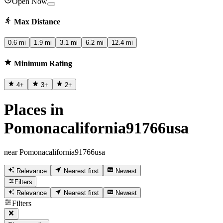
Open Now
Max Distance
0.6 mi
1.9 mi
3.1 mi
6.2 mi
12.4 mi
Minimum Rating
4
+
3
+
2
+
Places in
Pomonacalifornia91766usa
near Pomonacalifornia91766usa
Relevance
Nearest first
Newest
Filters
Relevance
Nearest first
Newest
Filters