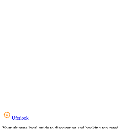
Uferlook
Your ultimate local guide to discovering and booking top-rated