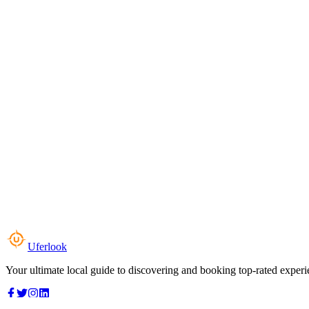
Uferlook
Your ultimate local guide to discovering and booking top-rated experi