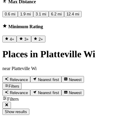
Max Distance
0.6 mi
1.9 mi
3.1 mi
6.2 mi
12.4 mi
Minimum Rating
4
+
3
+
2
+
Places in Platteville Wi
near Platteville Wi
Relevance
Nearest first
Newest
Filters
Relevance
Nearest first
Newest
Filters
Show results