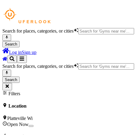
Search for places, categories, or cities
Search
Log in
Sign up
Search for places, categories, or cities
Search
Filters
Location
Platteville Wi
Open Now