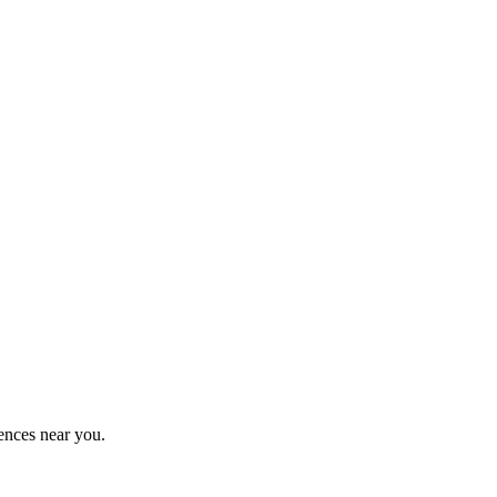
ences near you.