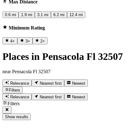
Max Distance
0.6 mi
1.9 mi
3.1 mi
6.2 mi
12.4 mi
Minimum Rating
4
+
3
+
2
+
Places in Pensacola Fl 32507
near Pensacola Fl 32507
Relevance
Nearest first
Newest
Filters
Relevance
Nearest first
Newest
Filters
Show results