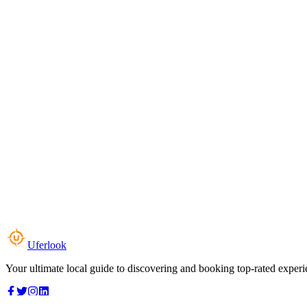
Uferlook
Your ultimate local guide to discovering and booking top-rated experi