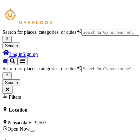
Search for places, categories, or cities
Search
Log in
Sign up
Search for places, categories, or cities
Search
Filters
Location
Pensacola Fl 32507
Open Now