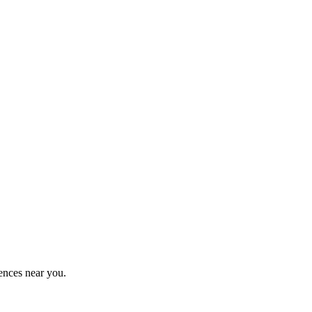
ences near you.