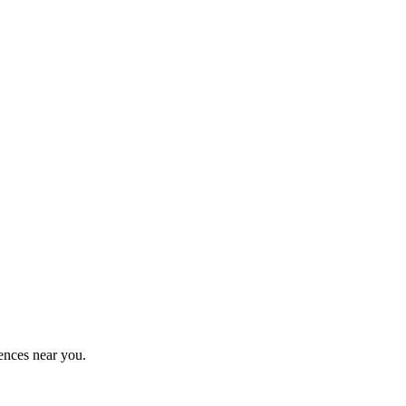
ences near you.