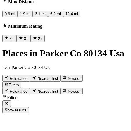
Max Distance
0.6 mi
1.9 mi
3.1 mi
6.2 mi
12.4 mi
Minimum Rating
4
+
3
+
2
+
Places in Parker Co 80134 Usa
near Parker Co 80134 Usa
Relevance
Nearest first
Newest
Filters
Relevance
Nearest first
Newest
Filters
Show results