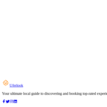
Uferlook
Your ultimate local guide to discovering and booking top-rated experi