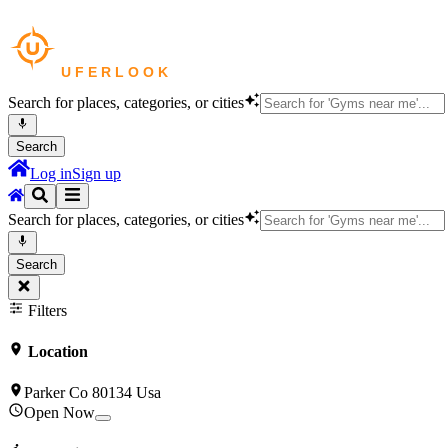
Search for places, categories, or cities
Search
Log in
Sign up
Search for places, categories, or cities
Search
Filters
Location
Parker Co 80134 Usa
Open Now