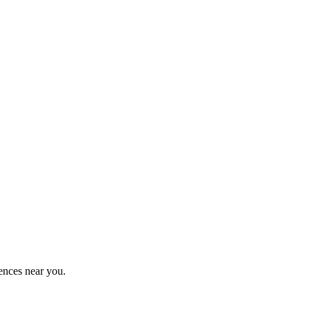
ences near you.