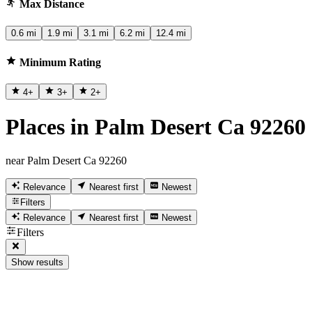
Max Distance
0.6 mi
1.9 mi
3.1 mi
6.2 mi
12.4 mi
Minimum Rating
4
+
3
+
2
+
Places in Palm Desert Ca 92260
near Palm Desert Ca 92260
Relevance
Nearest first
Newest
Filters
Relevance
Nearest first
Newest
Filters
Show results