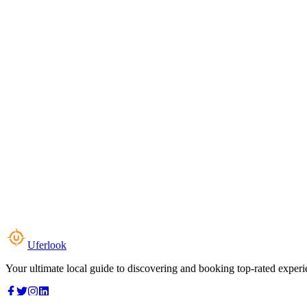
Uferlook
Your ultimate local guide to discovering and booking top-rated experi