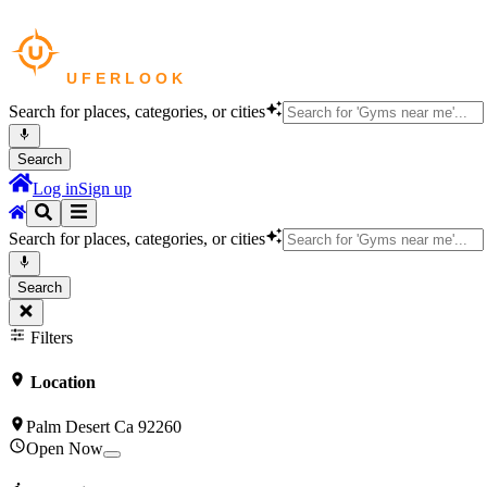
Search for places, categories, or cities
Search
Log in
Sign up
Search for places, categories, or cities
Search
Filters
Location
Palm Desert Ca 92260
Open Now