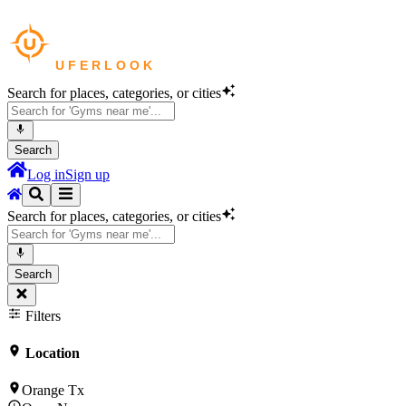
Search for places, categories, or cities
Search
Log in
Sign up
Search for places, categories, or cities
Search
Filters
Location
Orange Tx