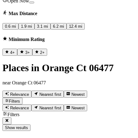
Open Now
Max Distance
0.6 mi
1.9 mi
3.1 mi
6.2 mi
12.4 mi
Minimum Rating
4
+
3
+
2
+
Places in Orange Ct 06477
near Orange Ct 06477
Relevance
Nearest first
Newest
Filters
Relevance
Nearest first
Newest
Filters
Show results