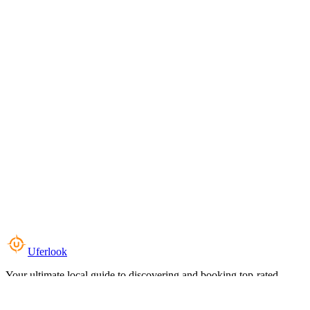
Uferlook
Your ultimate local guide to discovering and booking top-rated
experiences near you.