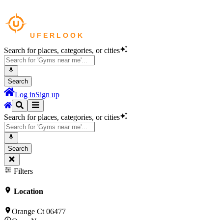
Search for places, categories, or cities
Search
Log in
Sign up
Search for places, categories, or cities
Search
Filters
Location
Orange Ct 06477