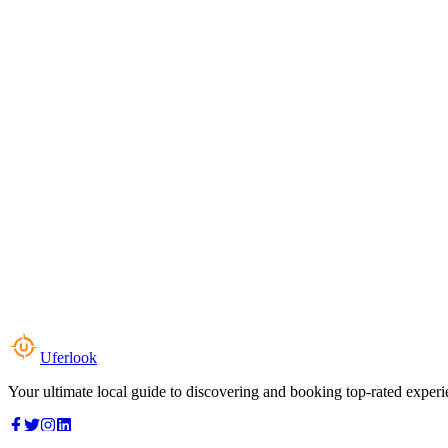
Uferlook
Your ultimate local guide to discovering and booking top-rated experi