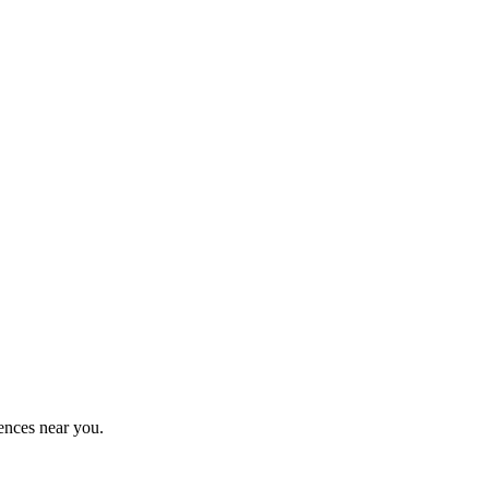
ences near you.