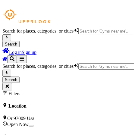
Search for places, categories, or cities
Search
Log in
Sign up
Search for places, categories, or cities
Search
Filters
Location
Or 97009 Usa
Open Now