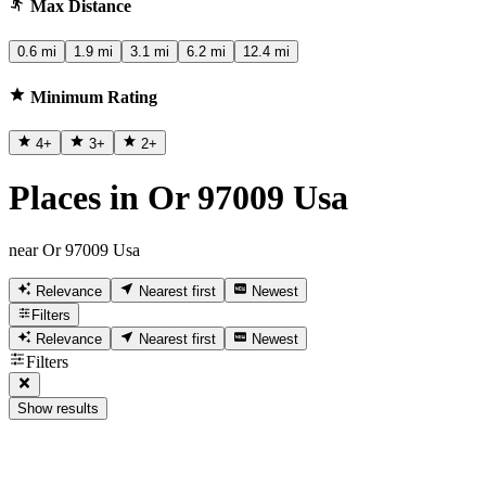
Max Distance
0.6 mi
1.9 mi
3.1 mi
6.2 mi
12.4 mi
Minimum Rating
4
+
3
+
2
+
Places in Or 97009 Usa
near Or 97009 Usa
Relevance
Nearest first
Newest
Filters
Relevance
Nearest first
Newest
Filters
Show results