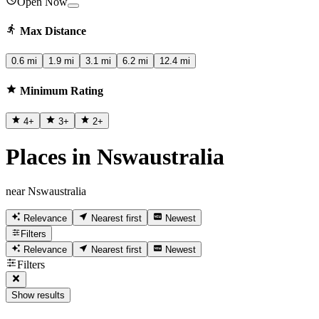
Open Now
Max Distance
0.6 mi
1.9 mi
3.1 mi
6.2 mi
12.4 mi
Minimum Rating
4
+
3
+
2
+
Places in Nswaustralia
near Nswaustralia
Relevance
Nearest first
Newest
Filters
Relevance
Nearest first
Newest
Filters
Show results