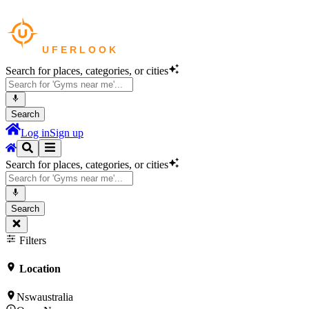
Search for places, categories, or cities
Search
Log in
Sign up
Search for places, categories, or cities
Search
Filters
Location
Nswaustralia