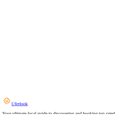
Uferlook
Your ultimate local guide to discovering and booking top-rated
experiences near you.