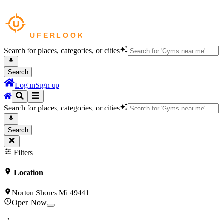
Search for places, categories, or cities
Search
Log in
Sign up
Search for places, categories, or cities
Search
Filters
Location
Norton Shores Mi 49441
Open Now