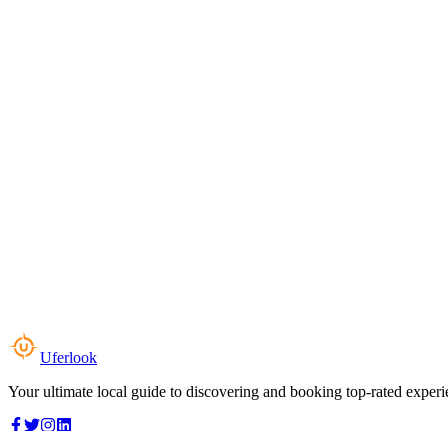
Uferlook
Your ultimate local guide to discovering and booking top-rated experi