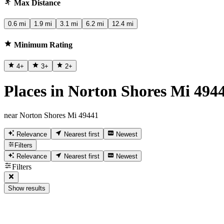
Max Distance
0.6 mi
1.9 mi
3.1 mi
6.2 mi
12.4 mi
Minimum Rating
4
+
3
+
2
+
Places in Norton Shores Mi 494
near Norton Shores Mi 49441
Relevance
Nearest first
Newest
Filters
Relevance
Nearest first
Newest
Filters
Show results