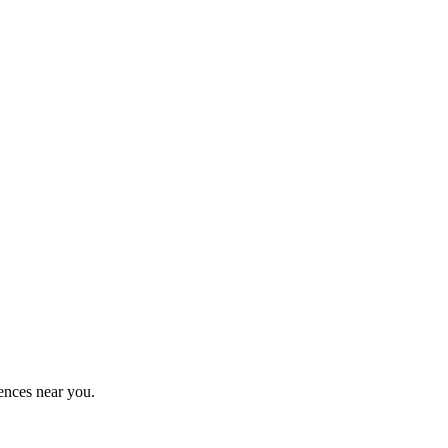
ences near you.