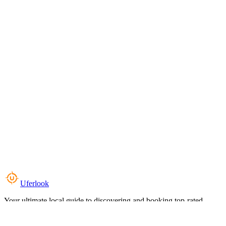
Uferlook
Your ultimate local guide to discovering and booking top-rated
experiences near you.