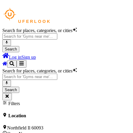
Search for places, categories, or cities
Search
Log in
Sign up
Search for places, categories, or cities
Search
Filters
Location
Northfield Il 60093