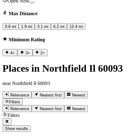
Open Now
Max Distance
0.6 mi
1.9 mi
3.1 mi
6.2 mi
12.4 mi
Minimum Rating
4
+
3
+
2
+
Places in Northfield Il 60093
near Northfield Il 60093
Relevance
Nearest first
Newest
Filters
Relevance
Nearest first
Newest
Filters
Show results