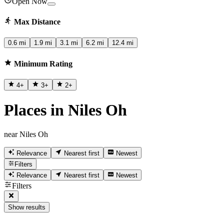
Open Now
Max Distance
0.6 mi
1.9 mi
3.1 mi
6.2 mi
12.4 mi
Minimum Rating
4
+
3
+
2
+
Places in Niles Oh
near Niles Oh
Relevance
Nearest first
Newest
Filters
Relevance
Nearest first
Newest
Filters
Show results