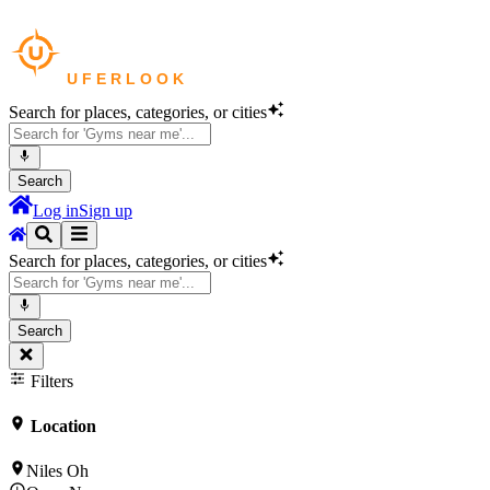
Search for places, categories, or cities
Search
Log in
Sign up
Search for places, categories, or cities
Search
Filters
Location
Niles Oh