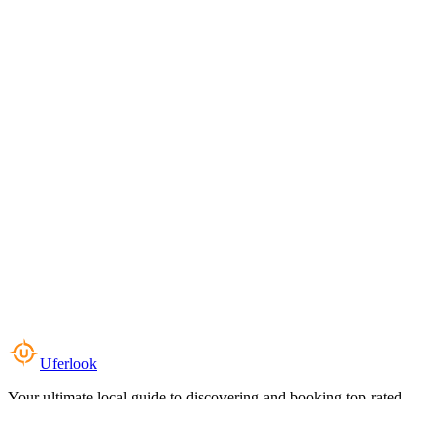
Uferlook
Your ultimate local guide to discovering and booking top-rated
experiences near you.