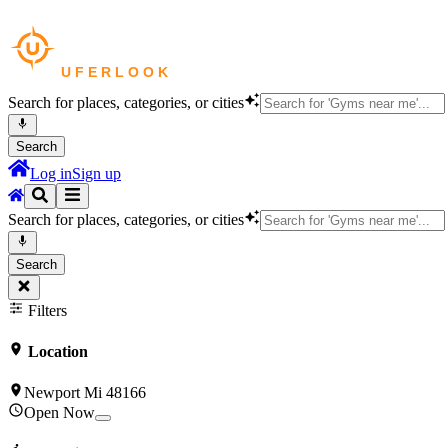
Search for places, categories, or cities
Search
Log in
Sign up
Search for places, categories, or cities
Search
Filters
Location
Newport Mi 48166
Open Now