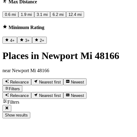
Max Distance
0.6 mi
1.9 mi
3.1 mi
6.2 mi
12.4 mi
Minimum Rating
4
+
3
+
2
+
Places in Newport Mi 48166
near Newport Mi 48166
Relevance
Nearest first
Newest
Filters
Relevance
Nearest first
Newest
Filters
Show results