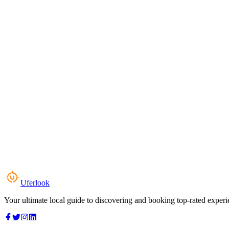
Uferlook
Your ultimate local guide to discovering and booking top-rated experi