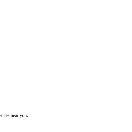
ences near you.