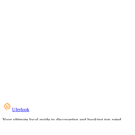
Uferlook
Your ultimate local guide to discovering and booking top-rated
experiences near you.