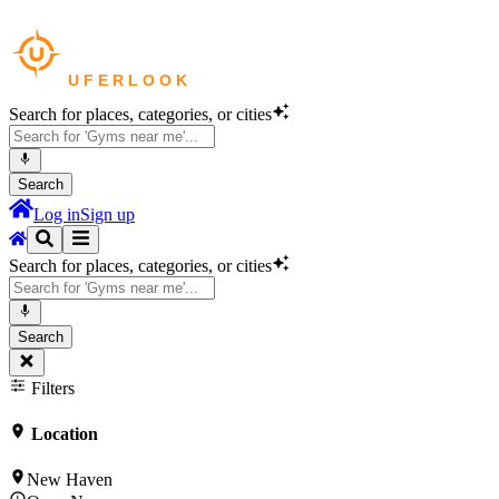
Search for places, categories, or cities
Search
Log in
Sign up
Search for places, categories, or cities
Search
Filters
Location
New Haven