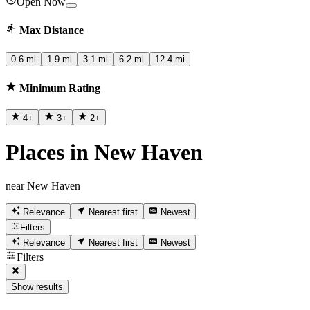
Open Now
Max Distance
0.6 mi
1.9 mi
3.1 mi
6.2 mi
12.4 mi
Minimum Rating
4
+
3
+
2
+
Places in New Haven
near New Haven
Relevance
Nearest first
Newest
Filters
Relevance
Nearest first
Newest
Filters
Show results