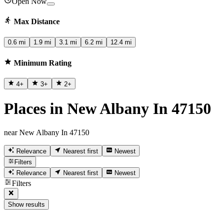
Open Now
Max Distance
0.6 mi
1.9 mi
3.1 mi
6.2 mi
12.4 mi
Minimum Rating
4
+
3
+
2
+
Places in New Albany In 47150
near New Albany In 47150
Relevance
Nearest first
Newest
Filters
Relevance
Nearest first
Newest
Filters
Show results