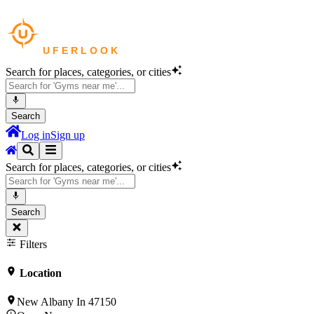
Search for places, categories, or cities
Search
Log in
Sign up
Search for places, categories, or cities
Search
Filters
Location
New Albany In 47150