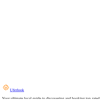
Uferlook
Your ultimate local guide to discovering and booking top-rated
experiences near you.