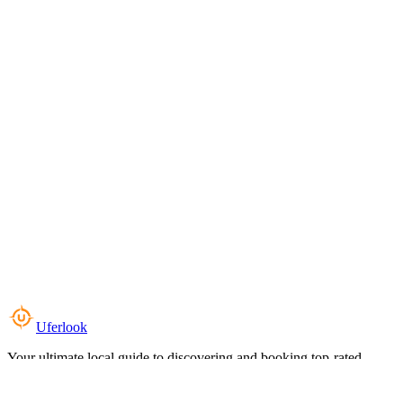
Uferlook
Your ultimate local guide to discovering and booking top-rated
experiences near you.