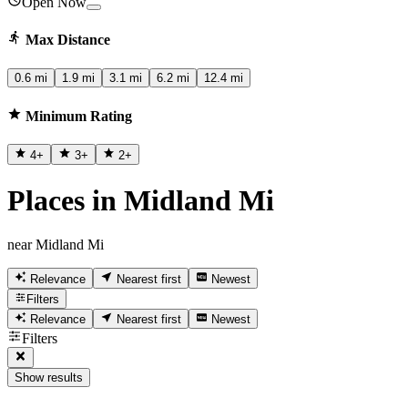
Open Now
Max Distance
0.6 mi
1.9 mi
3.1 mi
6.2 mi
12.4 mi
Minimum Rating
4
+
3
+
2
+
Places in Midland Mi
near Midland Mi
Relevance
Nearest first
Newest
Filters
Relevance
Nearest first
Newest
Filters
Show results