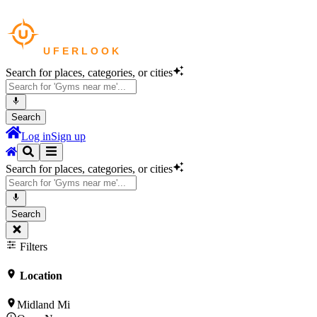
Search for places, categories, or cities
Search
Log in
Sign up
Search for places, categories, or cities
Search
Filters
Location
Midland Mi