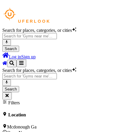
Search for places, categories, or cities
Search
Log in
Sign up
Search for places, categories, or cities
Search
Filters
Location
Mcdonough Ga