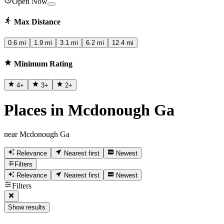
Open Now
Max Distance
0.6 mi
1.9 mi
3.1 mi
6.2 mi
12.4 mi
Minimum Rating
4
+
3
+
2
+
Places in Mcdonough Ga
near Mcdonough Ga
Relevance
Nearest first
Newest
Filters
Relevance
Nearest first
Newest
Filters
Show results