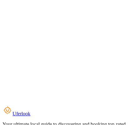
Uferlook
Your ultimate local guide to discovering and booking top-rated
experiences near you.