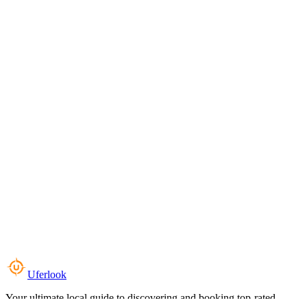
Uferlook
Your ultimate local guide to discovering and booking top-rated