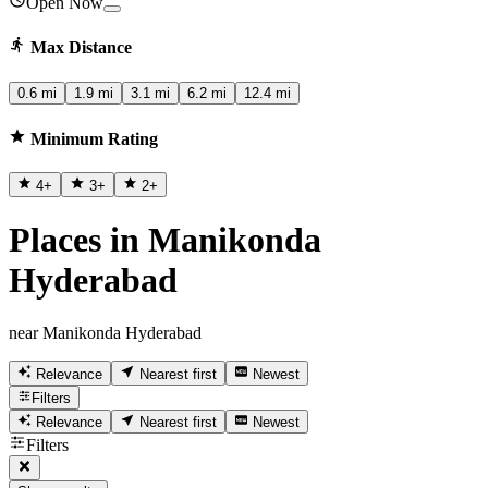
Open Now
Max Distance
0.6 mi
1.9 mi
3.1 mi
6.2 mi
12.4 mi
Minimum Rating
4
+
3
+
2
+
Places in Manikonda
Hyderabad
near Manikonda Hyderabad
Relevance
Nearest first
Newest
Filters
Relevance
Nearest first
Newest
Filters