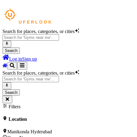
Search for places, categories, or cities
Search
Log in
Sign up
Search for places, categories, or cities
Search
Filters
Location
Manikonda Hyderabad