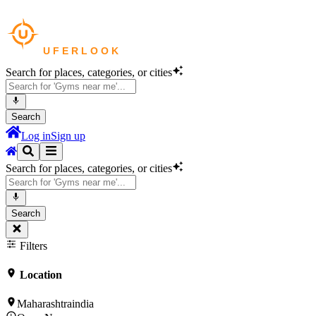
Search for places, categories, or cities
Search
Log in
Sign up
Search for places, categories, or cities
Search
Filters
Location
Maharashtraindia