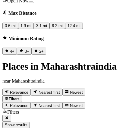
Open Now
Max Distance
0.6 mi
1.9 mi
3.1 mi
6.2 mi
12.4 mi
Minimum Rating
4
+
3
+
2
+
Places in Maharashtraindia
near Maharashtraindia
Relevance
Nearest first
Newest
Filters
Relevance
Nearest first
Newest
Filters
Show results