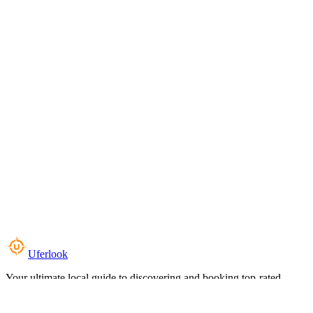
Uferlook
Your ultimate local guide to discovering and booking top-rated
experiences near you.