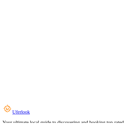
Uferlook
Your ultimate local guide to discovering and booking top-rated
experiences near you.