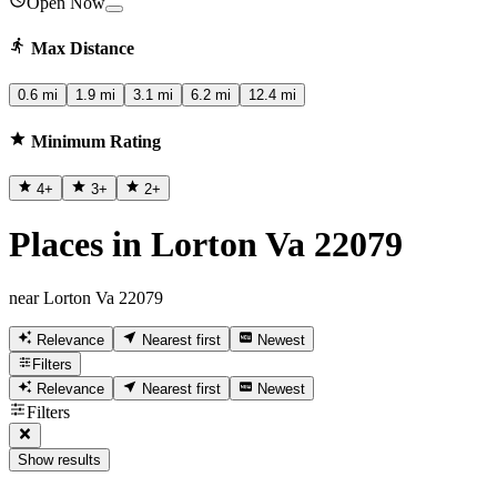
Open Now
Max Distance
0.6 mi
1.9 mi
3.1 mi
6.2 mi
12.4 mi
Minimum Rating
4
+
3
+
2
+
Places in Lorton Va 22079
near Lorton Va 22079
Relevance
Nearest first
Newest
Filters
Relevance
Nearest first
Newest
Filters
Show results