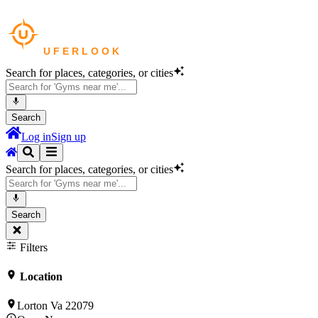
Search for places, categories, or cities
Search
Log in
Sign up
Search for places, categories, or cities
Search
Filters
Location
Lorton Va 22079