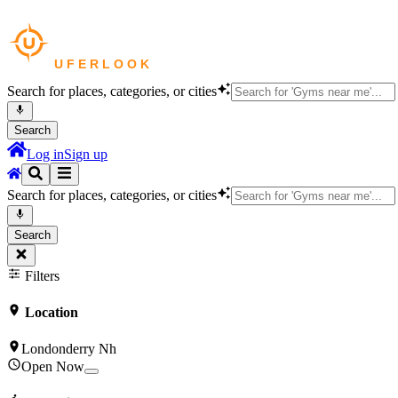
Search for places, categories, or cities
Search
Log in
Sign up
Search for places, categories, or cities
Search
Filters
Location
Londonderry Nh
Open Now