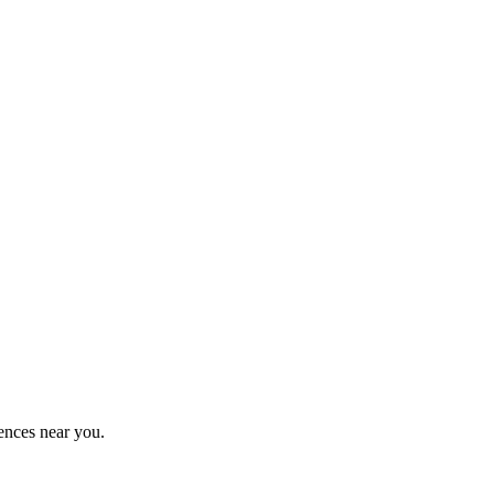
ences near you.