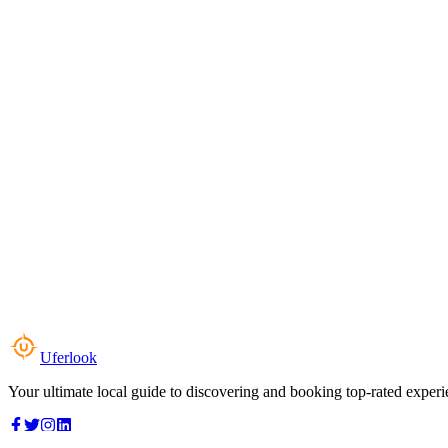
Uferlook
Your ultimate local guide to discovering and booking top-rated experi