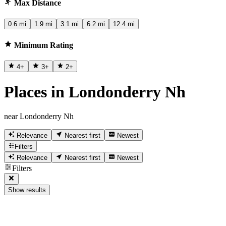
Max Distance
0.6 mi
1.9 mi
3.1 mi
6.2 mi
12.4 mi
Minimum Rating
4
+
3
+
2
+
Places in Londonderry Nh
near Londonderry Nh
Relevance
Nearest first
Newest
Filters
Relevance
Nearest first
Newest
Filters
Show results