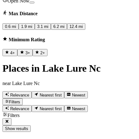
Open Now
Max Distance
0.6 mi
1.9 mi
3.1 mi
6.2 mi
12.4 mi
Minimum Rating
4
+
3
+
2
+
Places in Lake Lure Nc
near Lake Lure Nc
Relevance
Nearest first
Newest
Filters
Relevance
Nearest first
Newest
Filters
Show results