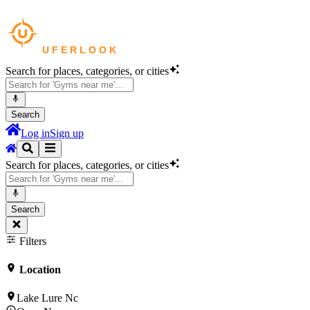
Search for places, categories, or cities
Search
Log in
Sign up
Search for places, categories, or cities
Search
Filters
Location
Lake Lure Nc