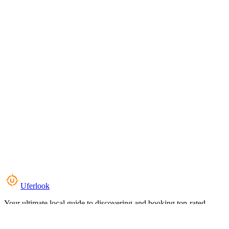
Uferlook
Your ultimate local guide to discovering and booking top-rated
experiences near you.