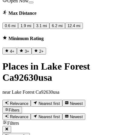
Open Now
Max Distance
0.6 mi
1.9 mi
3.1 mi
6.2 mi
12.4 mi
Minimum Rating
4
+
3
+
2
+
Places in Lake Forest
Ca92630usa
near Lake Forest Ca92630usa
Relevance
Nearest first
Newest
Filters
Relevance
Nearest first
Newest
Filters