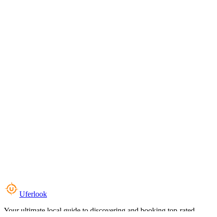
Uferlook
Your ultimate local guide to discovering and booking top-rated