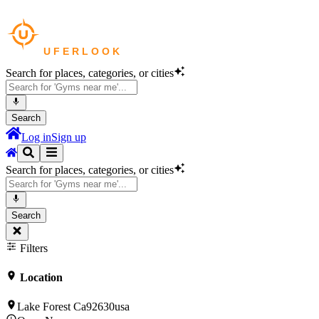
Search for places, categories, or cities
Search
Log in
Sign up
Search for places, categories, or cities
Search
Filters
Location
Lake Forest Ca92630usa