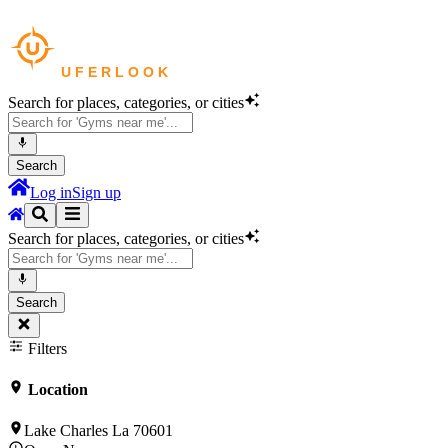
Search for places, categories, or cities
Search
Log in
Sign up
Search for places, categories, or cities
Search
Filters
Location
Lake Charles La 70601