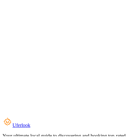
Uferlook
Your ultimate local guide to discovering and booking top-rated