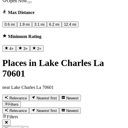
Open Now
Max Distance
0.6 mi
1.9 mi
3.1 mi
6.2 mi
12.4 mi
Minimum Rating
4
+
3
+
2
+
Places in Lake Charles La
70601
near Lake Charles La 70601
Relevance
Nearest first
Newest
Filters
Relevance
Nearest first
Newest
Filters