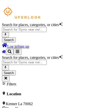
Search for places, categories, or cities
Search
Log in
Sign up
Search for places, categories, or cities
Search
Filters
Location
Kenner La 70062