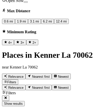
Open Now
Max Distance
0.6 mi
1.9 mi
3.1 mi
6.2 mi
12.4 mi
Minimum Rating
4
+
3
+
2
+
Places in Kenner La 70062
near Kenner La 70062
Relevance
Nearest first
Newest
Filters
Relevance
Nearest first
Newest
Filters
Show results