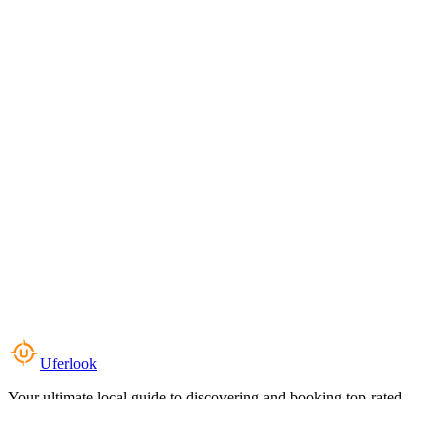
Uferlook
Your ultimate local guide to discovering and booking top-rated
experiences near you.