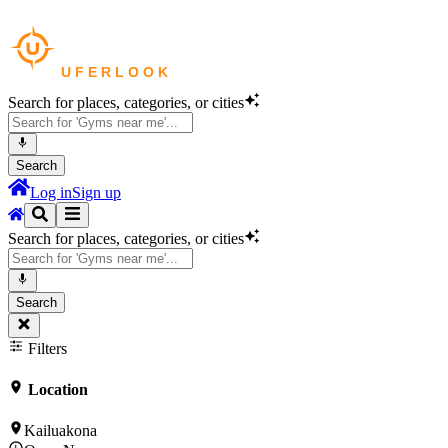
Search for places, categories, or cities
Search
Log in
Sign up
Search for places, categories, or cities
Search
Filters
Location
Kailuakona