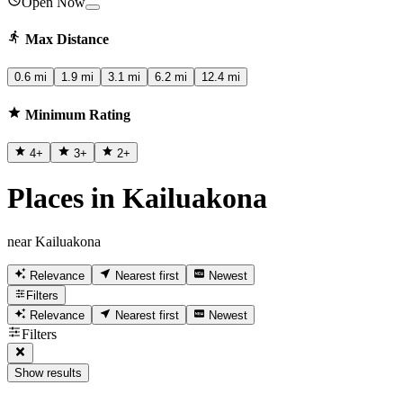
Open Now
Max Distance
0.6 mi
1.9 mi
3.1 mi
6.2 mi
12.4 mi
Minimum Rating
4
+
3
+
2
+
Places in Kailuakona
near Kailuakona
Relevance
Nearest first
Newest
Filters
Relevance
Nearest first
Newest
Filters
Show results