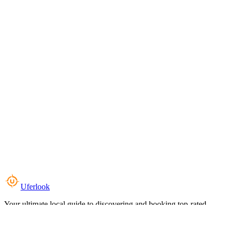
Uferlook
Your ultimate local guide to discovering and booking top-rated
experiences near you.