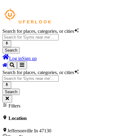
Search for places, categories, or cities
Search
Log in
Sign up
Search for places, categories, or cities
Search
Filters
Location
Jeffersonville In 47130