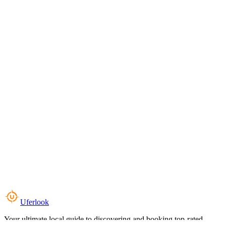
Uferlook
Your ultimate local guide to discovering and booking top-rated