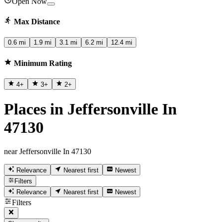
Open Now
Max Distance
0.6 mi
1.9 mi
3.1 mi
6.2 mi
12.4 mi
Minimum Rating
4
+
3
+
2
+
Places in Jeffersonville In
47130
near Jeffersonville In 47130
Relevance
Nearest first
Newest
Filters
Relevance
Nearest first
Newest
Filters