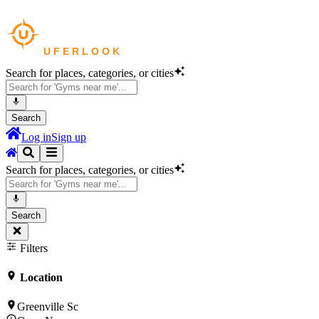
Search for places, categories, or cities
Search
Log in
Sign up
Search for places, categories, or cities
Search
Filters
Location
Greenville Sc