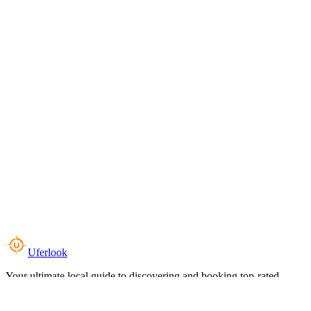
Uferlook
Your ultimate local guide to discovering and booking top-rated
experiences near you.