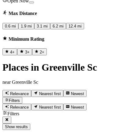
Open Now
Max Distance
0.6 mi
1.9 mi
3.1 mi
6.2 mi
12.4 mi
Minimum Rating
4
+
3
+
2
+
Places in Greenville Sc
near Greenville Sc
Relevance
Nearest first
Newest
Filters
Relevance
Nearest first
Newest
Filters
Show results