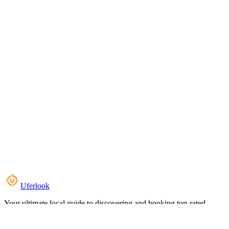
Uferlook
Your ultimate local guide to discovering and booking top-rated
experiences near you.