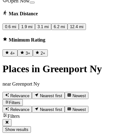
Open Now
Max Distance
0.6 mi
1.9 mi
3.1 mi
6.2 mi
12.4 mi
Minimum Rating
4
+
3
+
2
+
Places in Greenport Ny
near Greenport Ny
Relevance
Nearest first
Newest
Filters
Relevance
Nearest first
Newest
Filters
Show results