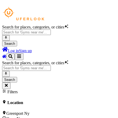
Search for places, categories, or cities
Search
Log in
Sign up
Search for places, categories, or cities
Search
Filters
Location
Greenport Ny