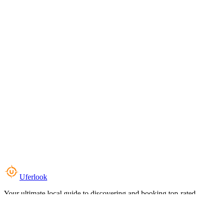
Uferlook
Your ultimate local guide to discovering and booking top-rated
experiences near you.