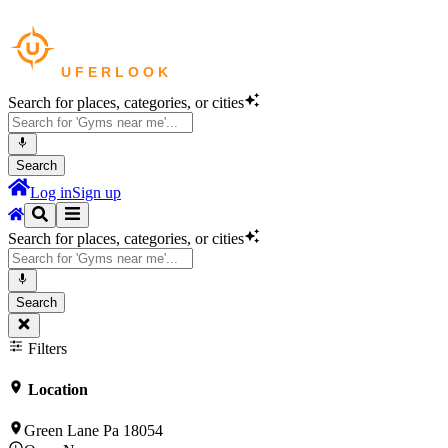
Search for places, categories, or cities
Search
Log in
Sign up
Search for places, categories, or cities
Search
Filters
Location
Green Lane Pa 18054