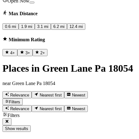
Open Now
Max Distance
0.6 mi
1.9 mi
3.1 mi
6.2 mi
12.4 mi
Minimum Rating
4
+
3
+
2
+
Places in Green Lane Pa 18054
near Green Lane Pa 18054
Relevance
Nearest first
Newest
Filters
Relevance
Nearest first
Newest
Filters
Show results