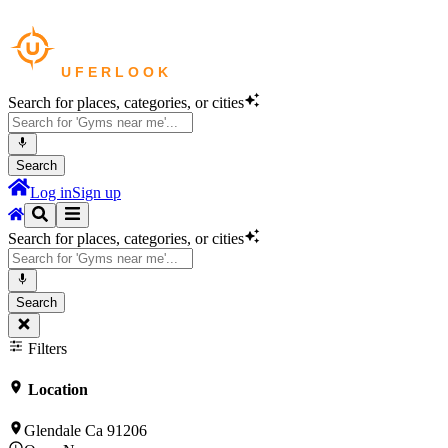
Search for places, categories, or cities
Search
Log in
Sign up
Search for places, categories, or cities
Search
Filters
Location
Glendale Ca 91206