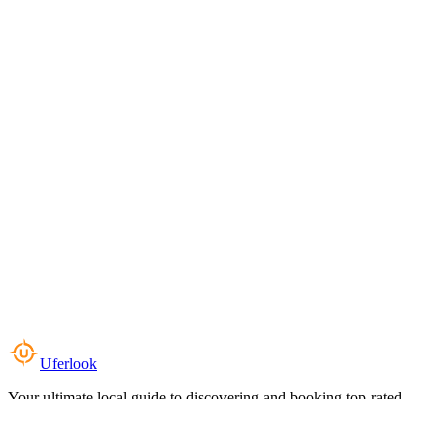
Uferlook
Your ultimate local guide to discovering and booking top-rated
experiences near you.