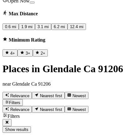
Open Now
Max Distance
0.6 mi
1.9 mi
3.1 mi
6.2 mi
12.4 mi
Minimum Rating
4
+
3
+
2
+
Places in Glendale Ca 91206
near Glendale Ca 91206
Relevance
Nearest first
Newest
Filters
Relevance
Nearest first
Newest
Filters
Show results