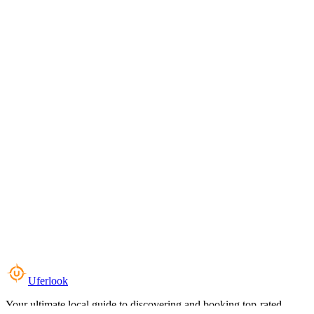
Uferlook
Your ultimate local guide to discovering and booking top-rated