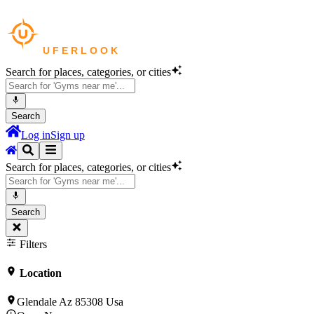
Search for places, categories, or cities
Search
Log in
Sign up
Search for places, categories, or cities
Search
Filters
Location
Glendale Az 85308 Usa