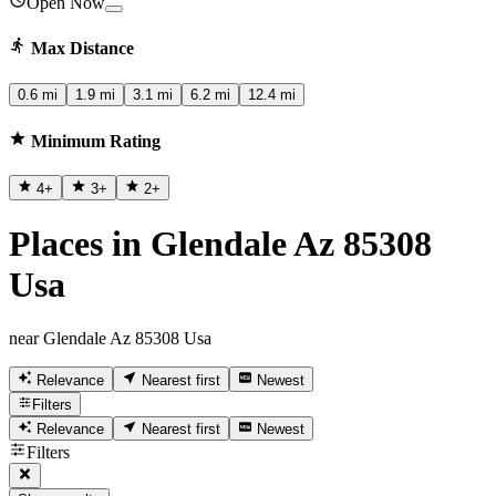
Open Now
Max Distance
0.6 mi
1.9 mi
3.1 mi
6.2 mi
12.4 mi
Minimum Rating
4
+
3
+
2
+
Places in Glendale Az 85308
Usa
near Glendale Az 85308 Usa
Relevance
Nearest first
Newest
Filters
Relevance
Nearest first
Newest
Filters