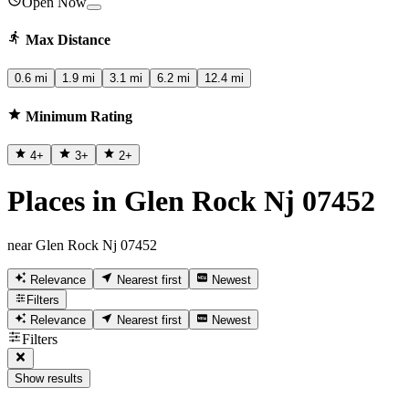
Open Now
Max Distance
0.6 mi
1.9 mi
3.1 mi
6.2 mi
12.4 mi
Minimum Rating
4
+
3
+
2
+
Places in Glen Rock Nj 07452
near Glen Rock Nj 07452
Relevance
Nearest first
Newest
Filters
Relevance
Nearest first
Newest
Filters
Show results