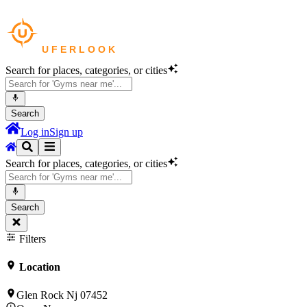
Search for places, categories, or cities
Search
Log in
Sign up
Search for places, categories, or cities
Search
Filters
Location
Glen Rock Nj 07452