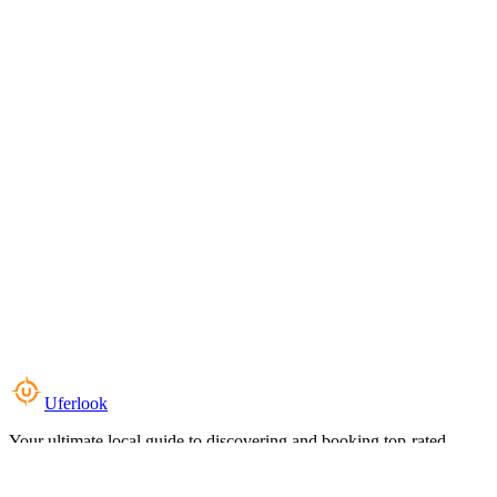
Uferlook
Your ultimate local guide to discovering and booking top-rated
experiences near you.